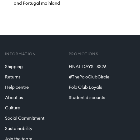
and Portugal mainland
INFORMATION
PROMOTIONS
Shipping
FINAL DAYS | SS26
Returns
#ThePoloClubCircle
Help centre
Polo Club Loyals
About us
Student discounts
Culture
Social Commitment
Sustainability
Join the team