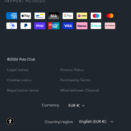
PAYMENT METHODS
Payment
methods
©2026 Polo Club
Legal notice
Privacy Policy
Cookies policy
Purchasing Terms
Registration terms
Whistleblower Channel
Currency
EUR €
English (EUR €)
Country/region