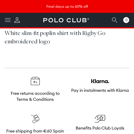
Skip to
↵
↵
↵
↵
Saltar al contenido
Saltar al menú
Saltar al pie de página
Abrir widget de accesibilidad
Final days up to 60% off
content
0
0
items
White slim-fit poplin shirt with Rigby Go
embroidered logo
Pay in instalments with Klarna
Free returns according to
Terms & Conditions
Benefits Polo Club Loyals
Free shipping from €60 Spain