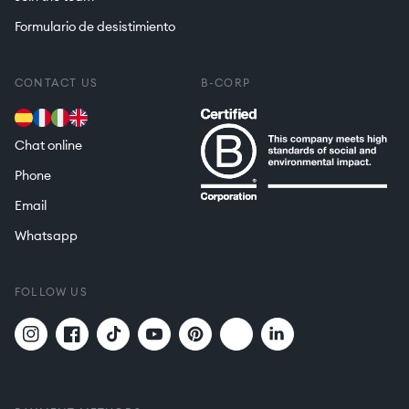
Formulario de desistimiento
CONTACT US
B-CORP
Chat online
Phone
Email
Whatsapp
FOLLOW US
Twitter
Translation
Instagram
Facebook
TikTok
YouTube
Pinterest
missing:
en.general.social.links.