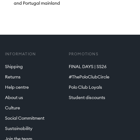
and Portugal mainland
INFORMATION
PROMOTIONS
Shipping
FINAL DAYS | SS26
Returns
#ThePoloClubCircle
Help centre
Polo Club Loyals
About us
Student discounts
Culture
Social Commitment
Sustainability
Join the team