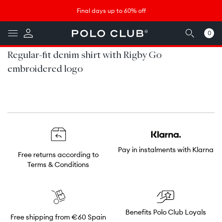
Skip to
↵
↵
↵
↵
Saltar al contenido
Saltar al menú
Saltar al pie de página
Abrir widget de accesibilidad
Final days up to 60% off
content
0
0
items
Regular-fit denim shirt with Rigby Go
embroidered logo
Pay in instalments with Klarna
Free returns according to
Terms & Conditions
Benefits Polo Club Loyals
Free shipping from €60 Spain