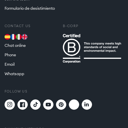
Formulario de desistimiento
CONTACT US
B-CORP
Chat online
Phone
Email
Whatsapp
FOLLOW US
Twitter
Translation
Instagram
Facebook
TikTok
YouTube
Pinterest
missing:
en.general.social.links.