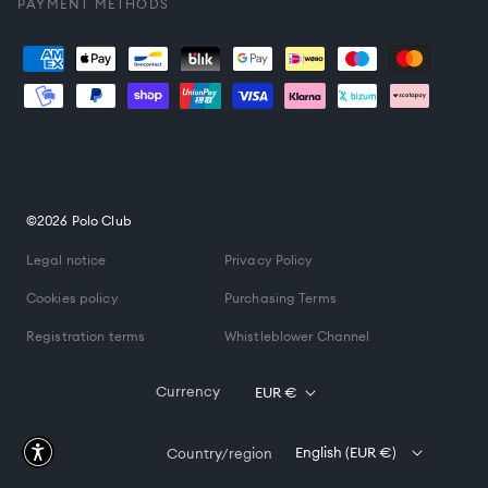
PAYMENT METHODS
Payment
methods
©2026 Polo Club
Legal notice
Privacy Policy
Cookies policy
Purchasing Terms
Registration terms
Whistleblower Channel
Currency
EUR €
English (EUR €)
Country/region