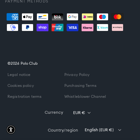
PAYMENT METHODS
Payment
methods
©2026 Polo Club
Legal notice
Privacy Policy
Cookies policy
Purchasing Terms
Registration terms
Whistleblower Channel
Currency
EUR €
English (EUR €)
Country/region