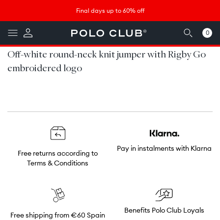
Skip to
↵
↵
↵
↵
Saltar al contenido
Saltar al menú
Saltar al pie de página
Abrir widget de accesibilidad
Final days up to 60% off
content
0
0
items
Off-white round-neck knit jumper with Rigby Go
embroidered logo
Pay in instalments with Klarna
Free returns according to
Terms & Conditions
Benefits Polo Club Loyals
Free shipping from €60 Spain