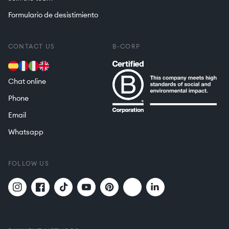
Formulario de desistimiento
CONTACT US
B-CORP
Chat online
Phone
Email
Whatsapp
FOLLOW US
Twitter
Translation
Instagram
Facebook
TikTok
YouTube
Pinterest
missing:
en.general.social.links.