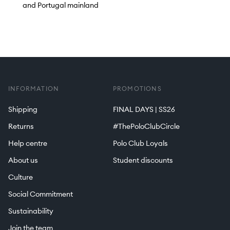
and Portugal mainland
INFORMATION
PROMOTIONS
Shipping
FINAL DAYS | SS26
Returns
#ThePoloClubCircle
Help centre
Polo Club Loyals
About us
Student discounts
Culture
Social Commitment
Sustainability
Join the team